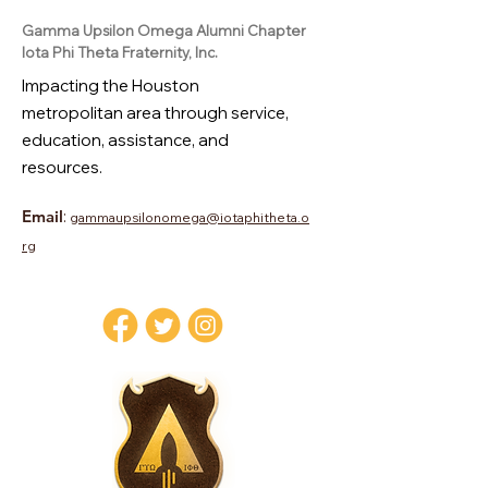
Gamma Upsilon Omega Alumni Chapter
Iota Phi Theta Fraternity, Inc.
Impacting the Houston
metropolitan area through service,
education, assistance, and
resources.
Email
:
gammaupsilonomega@iotaphitheta.o
rg