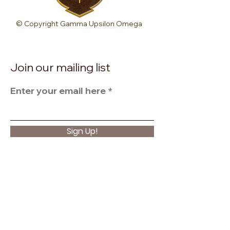
© Copyright Gamma Upsilon Omega
Join our mailing list
Enter your email here
Sign Up!
Quick Links
About