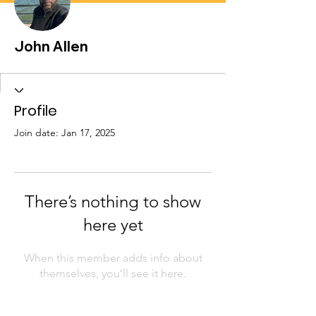
John Allen
Profile
Join date: Jan 17, 2025
There’s nothing to show
here yet
When this member adds info about
themselves, you’ll see it here.