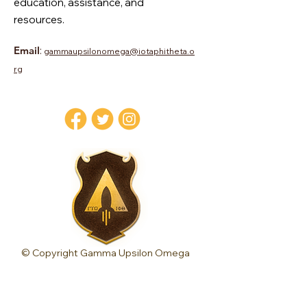
education, assistance, and
resources.
Email
:
gammaupsilonomega@iotaphitheta.o
rg
© Copyright Gamma Upsilon Omega