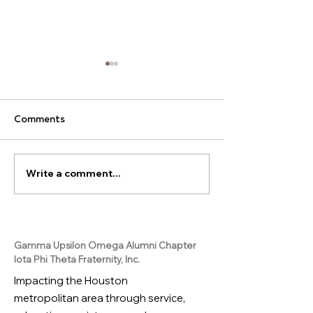
Comments
Write a comment...
Join our Juice Box
Ready to launch
Challenge!
career?
Gamma Upsilon Omega Alumni Chapter
Iota Phi Theta Fraternity, Inc.
Impacting the Houston
metropolitan area through service,