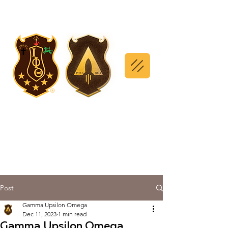
Post
Gamma Upsilon Omega
Dec 11, 2023
1 min read
Gamma Upsilon Omega