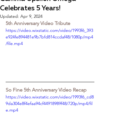
Celebrates 5 Years!
Updated:
Apr 9, 2024
5th Anniversary Video Tribute
https://video.wixstatic.com/video/1993f6_393
e924fe894481e9b7bfd814ccdaf48/1080p/mp4
/file.mp4
So Fine 5th Anniversary Video Recap
https://video.wixstatic.com/video/1993f6_cd8
9da304e8f4efaa94cf44918989f48/720p/mp4/fil
e.mp4