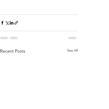
See All
Recent Posts