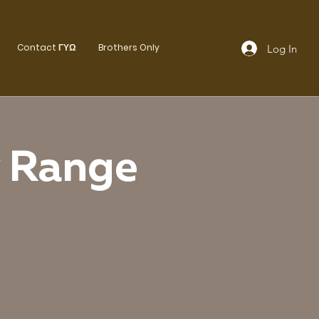
Contact ΓΥΩ
Brothers Only
Log In
y Range