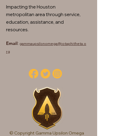
Impacting the Houston
metropolitan area through service,
education, assistance, and
resources.
Email
:
gammaupsilonomega@iotaphitheta.o
rg
© Copyright Gamma Upsilon Omega