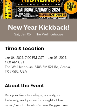
New Year Kickback!
Sat, Jan 06
  |  
The Well Icehouse
Time & Location
Jan 06, 2024, 7:00 PM CST – Jan 07, 2024,
1:00 AM CST
The Well Icehouse, 5403 FM 521 Rd, Arcola,
TX 77583, USA
About the Event
Rep your favorite college, sorority, or 
fraternity, and join us for a night of live 
music/band.  Houston's own Reggie Jamz 