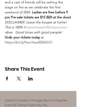
and a cast of friends will be setting the 
stage on fire as we celebrate the first 
weekend of 2024. 
Ladies are free before 9 
pm Pre-sale tickets are $15 ($20 at the door)
DISCLAIMER: Leave the boujee at home! 
This is 100% 
#holeinthewall
#familyreunion
vibes.  Good times with good people!
Grab your tickets today
 at 
https://bit.ly/NewYear2024GUO
Share This Event
Gamma Upsilon Omega Alumni Chapter
Iota Phi Theta Fraternity, Inc.